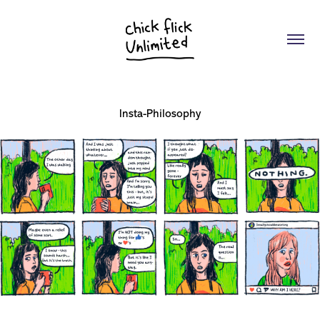
Insta-Philosophy