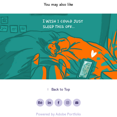
You may also like
2020
Pandemic Diary
↑
Back to Top
Powered by
Adobe Portfolio