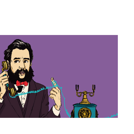
2018
Alexander Graham Bell