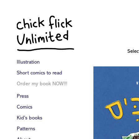
Selec
Illustration
Short comics to read
Order my book NOW!!!
Press
Comics
Kid's books
Patterns