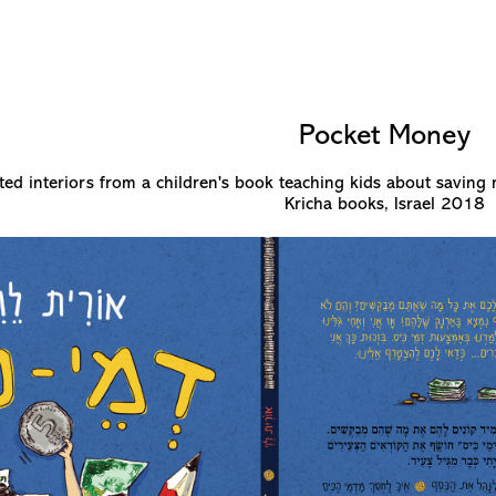
Pocket Money
ted interiors from a children's book teaching kids about saving 
Kricha books, Israel 2018