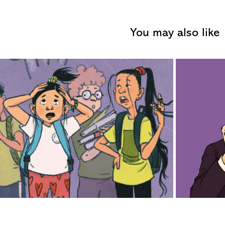
You may also like
2019
uble with Boyfriends and 
Girlfriends