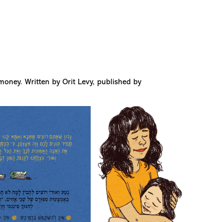
money. Written by Orit Levy, published by