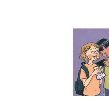
The Tro