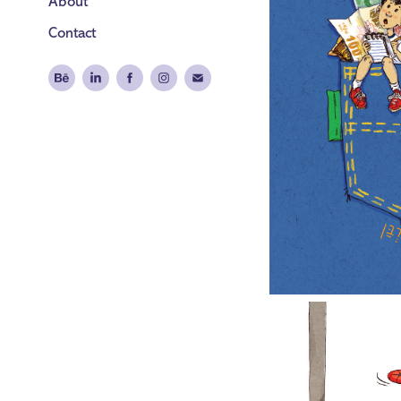
About
Contact